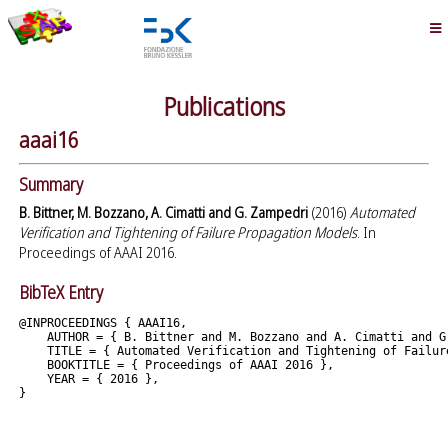
Publications
aaai16
Summary
B. Bittner, M. Bozzano, A. Cimatti and G. Zampedri
(2016)
Automated
Verification and Tightening of Failure Propagation Models
. In
Proceedings of AAAI 2016.
BibTeX Entry
@INPROCEEDINGS { AAAI16,

    AUTHOR = { B. Bittner and M. Bozzano and A. Cimatti and G.
    TITLE = { Automated Verification and Tightening of Failure
    BOOKTITLE = { Proceedings of AAAI 2016 },

    YEAR = { 2016 },
