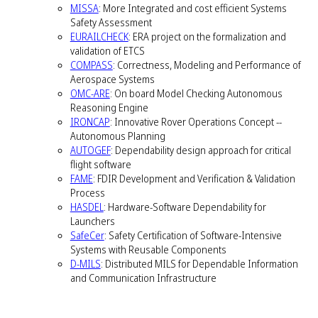
MISSA
: More Integrated and cost efficient Systems
Safety Assessment
EURAILCHECK
: ERA project on the formalization and
validation of ETCS
COMPASS
: Correctness, Modeling and Performance of
Aerospace Systems
OMC-ARE
: On board Model Checking Autonomous
Reasoning Engine
IRONCAP
: Innovative Rover Operations Concept --
Autonomous Planning
AUTOGEF
: Dependability design approach for critical
flight software
FAME
: FDIR Development and Verification & Validation
Process
HASDEL
: Hardware-Software Dependability for
Launchers
SafeCer
: Safety Certification of Software-Intensive
Systems with Reusable Components
D-MILS
: Distributed MILS for Dependable Information
and Communication Infrastructure