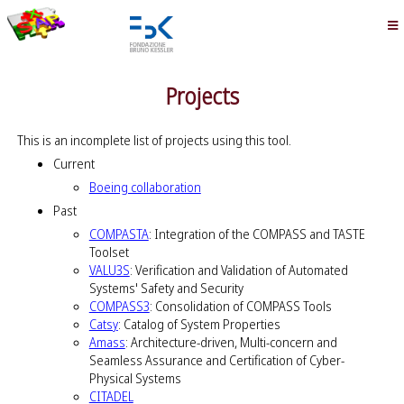
Projects
This is an incomplete list of projects using this tool.
Current
Boeing collaboration
Past
COMPASTA
: Integration of the COMPASS and TASTE
Toolset
VALU3S
: Verification and Validation of Automated
Systems' Safety and Security
COMPASS3
: Consolidation of COMPASS Tools
Catsy
: Catalog of System Properties
Amass
: Architecture-driven, Multi-concern and
Seamless Assurance and Certification of Cyber-
Physical Systems
CITADEL