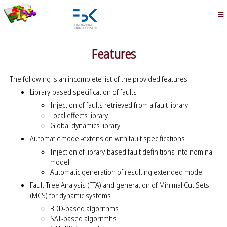
Features
The following is an incomplete list of the provided features:
Library-based specification of faults
Injection of faults retrieved from a fault library
Local effects library
Global dynamics library
Automatic model-extension with fault specifications
Injection of library-based fault definitions into nominal
model
Automatic generation of resulting extended model
Fault Tree Analysis (FTA) and generation of Minimal Cut Sets
(MCS) for dynamic systems
BDD-based algorithms
SAT-based algoritmhs