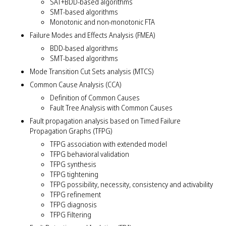
SAT+BDD-based algorithms
SMT-based algorithms
Monotonic and non-monotonic FTA
Failure Modes and Effects Analysis (FMEA)
BDD-based algorithms
SMT-based algorithms
Mode Transition Cut Sets analysis (MTCS)
Common Cause Analysis (CCA)
Definition of Common Causes
Fault Tree Analysis with Common Causes
Fault propagation analysis based on Timed Failure
Propagation Graphs (TFPG)
TFPG association with extended model
TFPG behavioral validation
TFPG synthesis
TFPG tightening
TFPG possibility, necessity, consistency and activability
TFPG refinement
TFPG diagnosis
TFPG Filtering