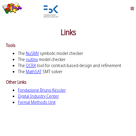
Links
Tools
The
NuSMV
symbolic model checker
The
nuXmv
model checker
The
OCRA
tool for contract-based design and refinement
The
MathSAT
SMT solver
Other Links
Fondazione Bruno Kessler
Digital Industry Center
Formal Methods Unit