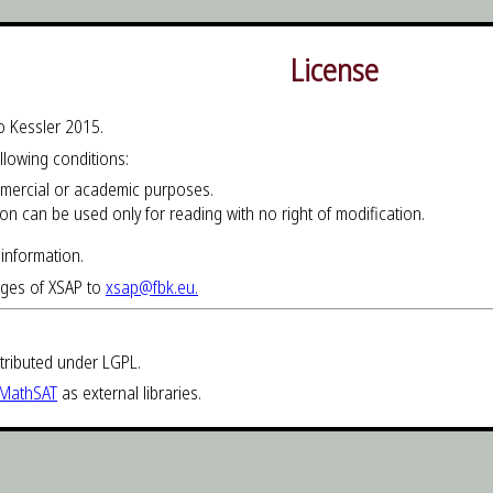
License
o Kessler 2015.
ollowing conditions:
mmercial or academic purposes.
ion can be used only for reading with no right of modification.
information.
ages of XSAP to
xsap@fbk.eu.
tributed under LGPL.
MathSAT
as external libraries.