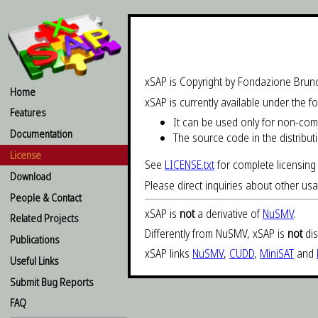
xSAP is Copyright by Fondazione Brun
Home
xSAP is currently available under the f
Features
It can be used only for non-co
Documentation
The source code in the distribut
License
See
LICENSE.txt
for complete licensing 
Download
Please direct inquiries about other us
People & Contact
xSAP is
not
a derivative of
NuSMV
.
Related Projects
Differently from NuSMV, xSAP is
not
dis
Publications
xSAP links
NuSMV
,
CUDD
,
MiniSAT
and
Useful Links
Submit Bug Reports
FAQ