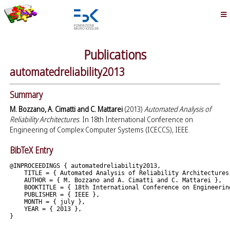
Publications
automatedreliability2013
Summary
M. Bozzano, A. Cimatti and C. Mattarei
(2013)
Automated Analysis of
Reliability Architectures
. In 18th International Conference on
Engineering of Complex Computer Systems (ICECCS), IEEE.
BibTeX Entry
@INPROCEEDINGS { automatedreliability2013,

    TITLE = { Automated Analysis of Reliability Architectures 
    AUTHOR = { M. Bozzano and A. Cimatti and C. Mattarei },

    BOOKTITLE = { 18th International Conference on Engineerin
    PUBLISHER = { IEEE },

    MONTH = { july },

    YEAR = { 2013 },
