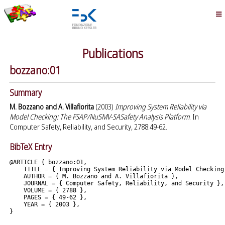
Publications
bozzano:01
Summary
M. Bozzano and A. Villafiorita
(2003)
Improving System Reliability via
Model Checking: The FSAP/NuSMV-SASafety Analysis Platform
. In
Computer Safety, Reliability, and Security, 2788:49-62.
BibTeX Entry
@ARTICLE { bozzano:01,

    TITLE = { Improving System Reliability via Model Checking
    AUTHOR = { M. Bozzano and A. Villafiorita },

    JOURNAL = { Computer Safety, Reliability, and Security },

    VOLUME = { 2788 },

    PAGES = { 49-62 },

    YEAR = { 2003 },
