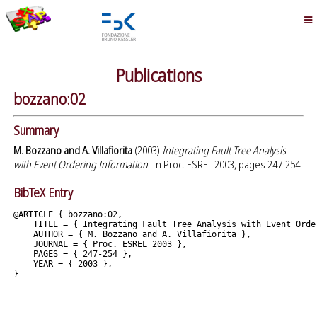
Publications
bozzano:02
Summary
M. Bozzano and A. Villafiorita
(2003)
Integrating Fault Tree Analysis
with Event Ordering Information
. In Proc. ESREL 2003, pages 247-254.
BibTeX Entry
@ARTICLE { bozzano:02,

    TITLE = { Integrating Fault Tree Analysis with Event Order
    AUTHOR = { M. Bozzano and A. Villafiorita },

    JOURNAL = { Proc. ESREL 2003 },

    PAGES = { 247-254 },

    YEAR = { 2003 },
