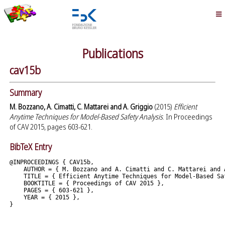
Publications
cav15b
Summary
M. Bozzano, A. Cimatti, C. Mattarei and A. Griggio
(2015)
Efficient
Anytime Techniques for Model-Based Safety Analysis
. In Proceedings
of CAV 2015, pages 603-621.
BibTeX Entry
@INPROCEEDINGS { CAV15b,

    AUTHOR = { M. Bozzano and A. Cimatti and C. Mattarei and A
    TITLE = { Efficient Anytime Techniques for Model-Based Saf
    BOOKTITLE = { Proceedings of CAV 2015 },

    PAGES = { 603-621 },

    YEAR = { 2015 },
