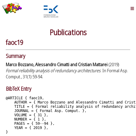
Publications
faoc19
Summary
Marco Bozzano, Alessandro Cimatti and Cristian Mattarei
(2019)
Formal reliability analysis of redundancy architectures
. In Formal Asp.
Comput., 31(1):59-94.
BibTeX Entry
@ARTICLE { faoc19,

    AUTHOR = { Marco Bozzano and Alessandro Cimatti and Cristi
    TITLE = { Formal reliability analysis of redundancy archit
    JOURNAL = { Formal Asp. Comput. },

    VOLUME = { 31 },

    NUMBER = { 1 },

    PAGES = { 59--94 },

    YEAR = { 2019 },
