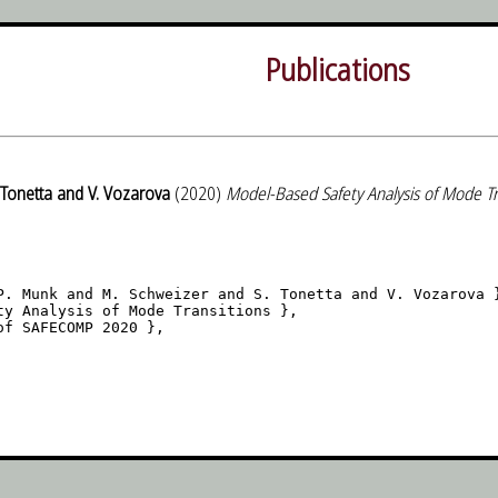
Publications
 Tonetta and V. Vozarova
(2020)
Model-Based Safety Analysis of Mode Tr
P. Munk and M. Schweizer and S. Tonetta and V. Vozarova }
ty Analysis of Mode Transitions },

f SAFECOMP 2020 },
