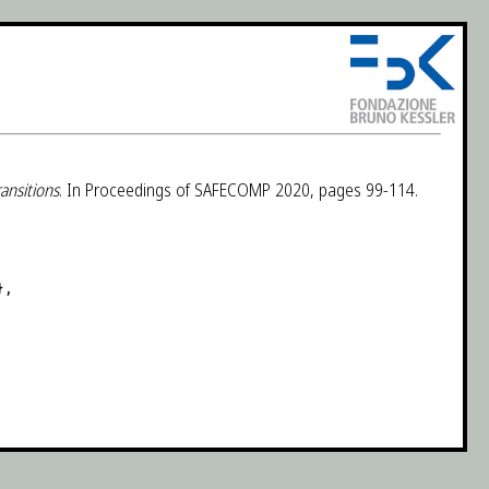
ansitions
. In Proceedings of SAFECOMP 2020, pages 99-114.
,
