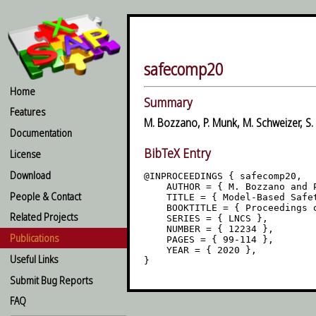
safecomp20
Home
Summary
Features
M. Bozzano, P. Munk, M. Schweizer, S.
Documentation
BibTeX Entry
License
Download
@INPROCEEDINGS { safecomp20,

    AUTHOR = { M. Bozzano and 
People & Contact
    TITLE = { Model-Based Safe
    BOOKTITLE = { Proceedings o
Related Projects
    SERIES = { LNCS },

    NUMBER = { 12234 },

Publications
    PAGES = { 99-114 },

    YEAR = { 2020 },

Useful Links
Submit Bug Reports
FAQ