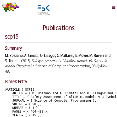
Publications
scp15
Summary
M. Bozzano, A. Cimatti, O. Lisagor, C. Mattarei, S. Mover, M. Roveri and
S. Tonetta
(2015)
Safety Assessment of AltaRica models via Symbolic
Model Checking
. In Science of Computer Programming, 98(4):464-
483.
BibTeX Entry
@ARTICLE { SCP15,

    AUTHOR = { M. Bozzano and A. Cimatti and O. Lisagor and C
    TITLE = { Safety Assessment of AltaRica models via Symboli
    JOURNAL = { Science of Computer Programming },

    VOLUME = { 98 },

    NUMBER = { 4 },

    PAGES = { 464-483 },

    YEAR = { 2015 },
