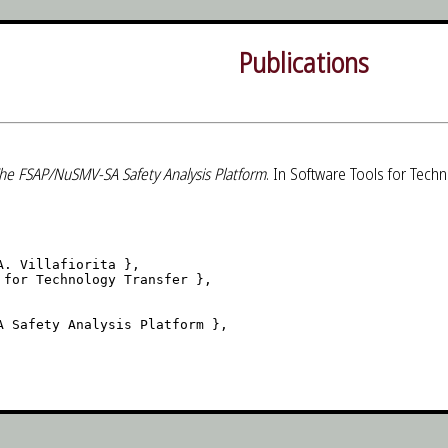
Publications
he FSAP/NuSMV-SA Safety Analysis Platform
. In Software Tools for Techn
. Villafiorita },

for Technology Transfer },

 Safety Analysis Platform },
