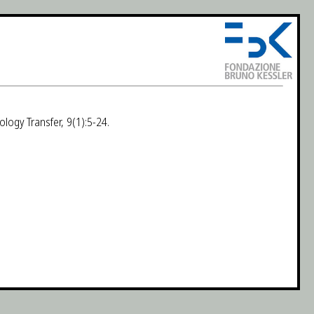
ology Transfer, 9(1):5-24.