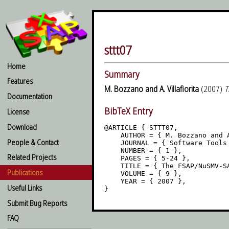
sttt07
Home
Summary
Features
M. Bozzano and A. Villafiorita
(2007)
T
Documentation
BibTeX Entry
License
Download
@ARTICLE { STTT07,

    AUTHOR = { M. Bozzano and A
People & Contact
    JOURNAL = { Software Tools 
    NUMBER = { 1 },

Related Projects
    PAGES = { 5-24 },

    TITLE = { The FSAP/NuSMV-SA
Publications
    VOLUME = { 9 },

    YEAR = { 2007 },

Useful Links
Submit Bug Reports
FAQ