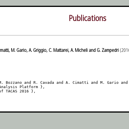
Publications
matti, M. Gario, A. Griggio, C. Mattarei, A. Micheli and G. Zampedri
(201
M. Bozzano and R. Cavada and A. Cimatti and M. Gario and 
nalysis Platform },

f TACAS 2016 },
