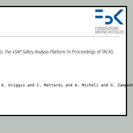
6)
The xSAP Safety Analysis Platform
. In Proceedings of TACAS
A. Griggio and C. Mattarei and A. Micheli and G. Zampedr