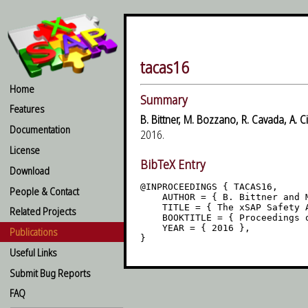
tacas16
Home
Summary
Features
B. Bittner, M. Bozzano, R. Cavada, A. Ci
Documentation
2016.
License
BibTeX Entry
Download
@INPROCEEDINGS { TACAS16,

People & Contact
    AUTHOR = { B. Bittner and 
    TITLE = { The xSAP Safety A
Related Projects
    BOOKTITLE = { Proceedings o
    YEAR = { 2016 },

Publications
Useful Links
Submit Bug Reports
FAQ